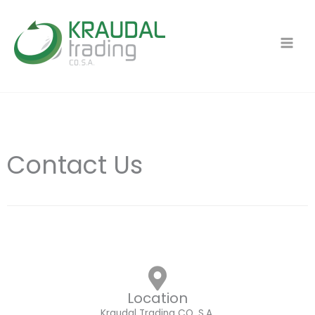
Ir
al
contenido
Contact Us
Location
Kraudal Trading CO. S.A.