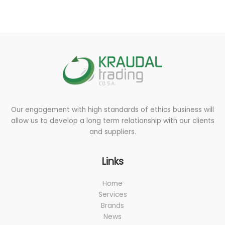
s
s
a
g
e
*
Our engagement with high standards of ethics business will
allow us to develop a long term relationship with our clients
and suppliers.
Links
Home
Services
Brands
News