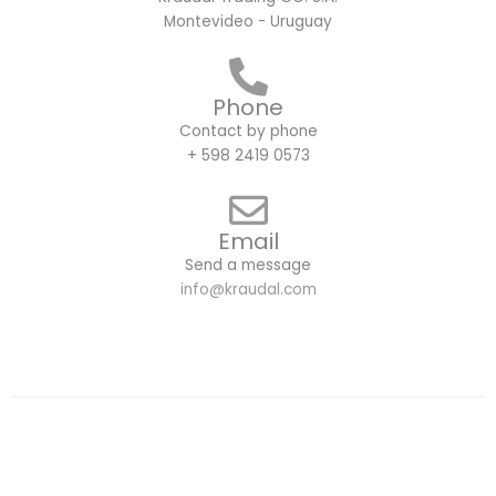
Montevideo - Uruguay
Phone
Contact by phone
+ 598 2419 0573
Email
Send a message
info@kraudal.com