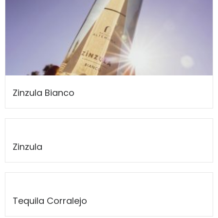
Zinzula Bianco
Zinzula
Tequila Corralejo