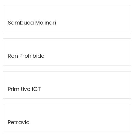
Sambuca Molinari
Ron Prohibido
Primitivo IGT
Petravia