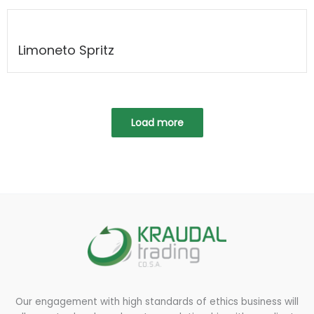
Limoneto Spritz
Load more
Our engagement with high standards of ethics business will