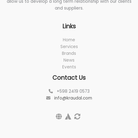
allow us to develop a long term relationship with our clients
and suppliers.
Links
Home
Services
Brands
News
Events
Contact Us
+598 2419 0573
info@kraudal.com