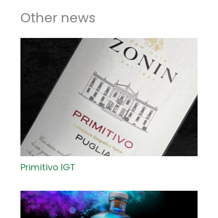
Other news
Primitivo IGT