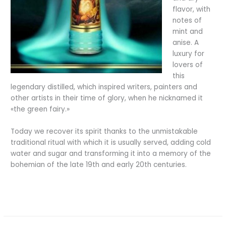
flavor, with
notes of
mint and
anise. A
luxury for
lovers of
this
legendary distilled, which inspired writers, painters and
other artists in their time of glory, when he nicknamed it
«the green fairy.»
Today we recover its spirit thanks to the unmistakable
traditional ritual with which it is usually served, adding cold
water and sugar and transforming it into a memory of the
bohemian of the late 19th and early 20th centuries.