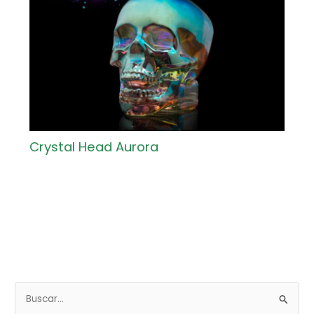
Crystal Head Aurora
B