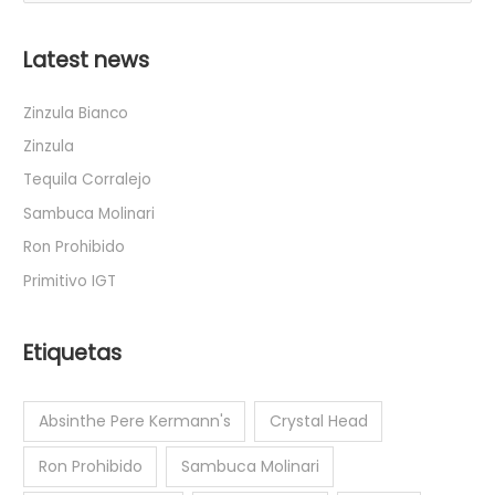
u
s
Latest news
c
a
Zinzula Bianco
r
Zinzula
p
Tequila Corralejo
o
Sambuca Molinari
r
Ron Prohibido
:
Primitivo IGT
Etiquetas
Absinthe Pere Kermann's
Crystal Head
Ron Prohibido
Sambuca Molinari