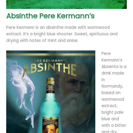
Absinthe Pere Kermann’s
Pere Kermann is an absinthe made with wormwood
extract. It’s a bright blue shooter. Sweet, spirituous and
drying with notes of mint and anise.
Pere
Kermann’s
Absenta is a
drink made
in
Normandy,
based on
wormwood
extract,
bright pale
blue and
with a bitter
and dry