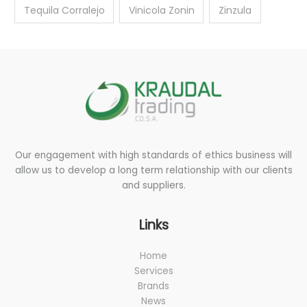
Tequila Corralejo
Vinicola Zonin
Zinzula
Our engagement with high standards of ethics business will
allow us to develop a long term relationship with our clients
and suppliers.
Links
Home
Services
Brands
News