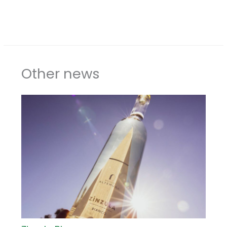
Other news