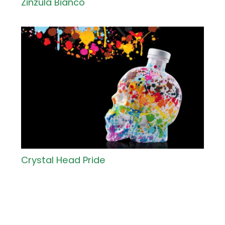
Zinzula Bianco
Crystal Head Pride