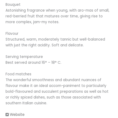
Bouquet
Astonishing fragrance when young, with aro-mas of small,
red-berried fruit that matures over time, giving rise to
more complex, jam-my notes.
Flavour
Structured, warm, moderately tannic but well-balanced
with just the right acidity. Soft and delicate.
Serving temperature
Best served around 16° – 18° C.
Food matches
The wonderful smoothness and abundant nuances of
flavour make it an ideal accom-paniment to particularly
bold-flavoured and succulent preparations as well as hot
or richly spiced dishes, such as those associated with
southern Italian cuisine.
Website