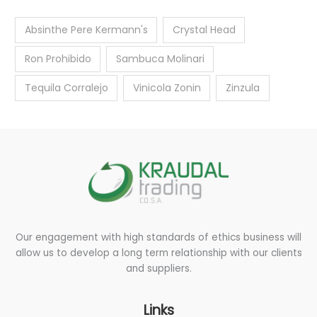
Absinthe Pere Kermann's
Crystal Head
Ron Prohibido
Sambuca Molinari
Tequila Corralejo
Vinicola Zonin
Zinzula
Our engagement with high standards of ethics business will
allow us to develop a long term relationship with our clients
and suppliers.
Links