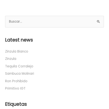
B
u
s
Latest news
c
a
Zinzula Bianco
r
Zinzula
p
Tequila Corralejo
o
Sambuca Molinari
r
Ron Prohibido
:
Primitivo IGT
Etiquetas