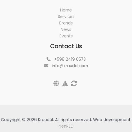
Home
Services
Brands
News
Events
Contact Us
+598 2419 0573
info@kraudal.com
Copyright © 2026 Kraudal. All rights reserved. Web development:
4enRED