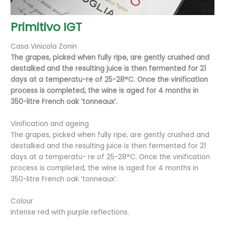
Primitivo IGT
Casa Vinicola Zonin
The grapes, picked when fully ripe, are gently crushed and
destalked and the resulting juice is then fermented for 21
days at a temperatu-re of 25-28°C. Once the vinification
process is completed, the wine is aged for 4 months in
350-litre French oak ‘tonneaux’.
Vinification and ageing
The grapes, picked when fully ripe, are gently crushed and
destalked and the resulting juice is then fermented for 21
days at a temperatu- re of 25-28°C. Once the vinification
process is completed, the wine is aged for 4 months in
350-litre French oak ‘tonneaux’.
Colour
Intense red with purple reflections.