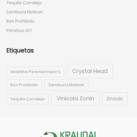
Tequila Corralejo
o
Sambuca Molinari
r
Ron Prohibido
:
Primitivo IGT
Etiquetas
Crystal Head
Absinthe Pere Kermann's
Ron Prohibido
Sambuca Molinari
Vinicola Zonin
Zinzula
Tequila Corralejo