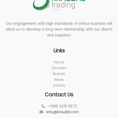
Our engagement with high standards of ethics business will
allow us to develop a long term relationship with our clients
and suppliers.
Links
Home
Services
Brands
News
Events
Contact Us
+598 2419 0573
info@kraudal.com